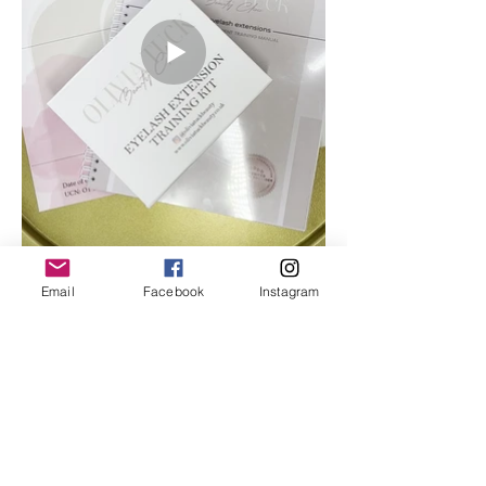
Email
Facebook
Instagram