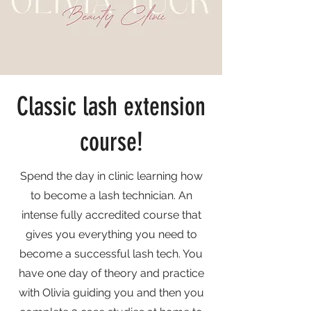
Classic lash extension
course!
Spend the day in clinic learning how
to become a lash technician. An
intense fully accredited course that
gives you everything you need to
become a successful lash tech. You
have one day of theory and practice
with Olivia guiding you and then you