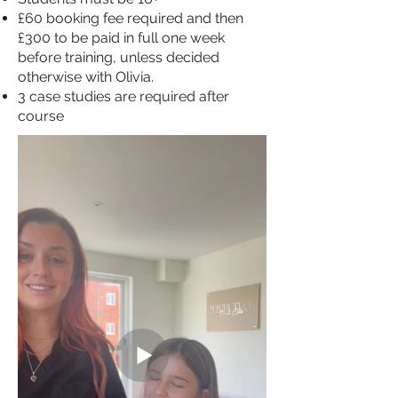
£60 booking fee required and then
£300 to be paid in full one week
before training, unless decided
otherwise with Olivia.
3 case studies are required after
course