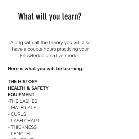
What will you learn?
Along with all the theory you will also
have a couple hours practicing your
knowledge on a live model.
Here is what you will be learning:
THE HISTORY
HEALTH & SAFETY
EQUIPMENT
-THE LASHES
- MATERIALS
- CURLS
- LASH CHART
- THICKNESS
- LENGTH