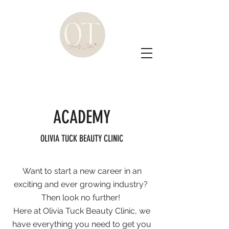
ACADEMY
OLIVIA TUCK BEAUTY CLINIC
Want to start a new career in an
exciting and ever growing industry?
Then look no further!
Here at Olivia Tuck Beauty Clinic, we
have everything you need to get you