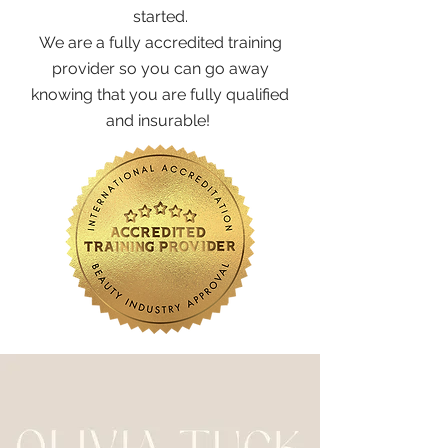
started.
We are a fully accredited training
provider so you can go away
knowing that you are fully qualified
and insurable!