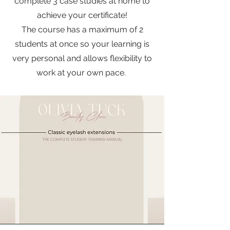
complete 3 case studies at home to
achieve your certificate!
The course has a maximum of 2
students at once so your learning is
very personal and allows flexibility to
work at your own pace.