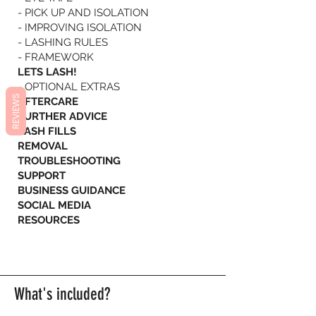
- PICK UP AND ISOLATION
- IMPROVING ISOLATION
- LASHING RULES
- FRAMEWORK
LETS LASH!
- OPTIONAL EXTRAS
REVIEWS
AFTERCARE
FURTHER ADVICE
LASH FILLS
REMOVAL
TROUBLESHOOTING
SUPPORT
BUSINESS GUIDANCE
SOCIAL MEDIA
RESOURCES
What's included?