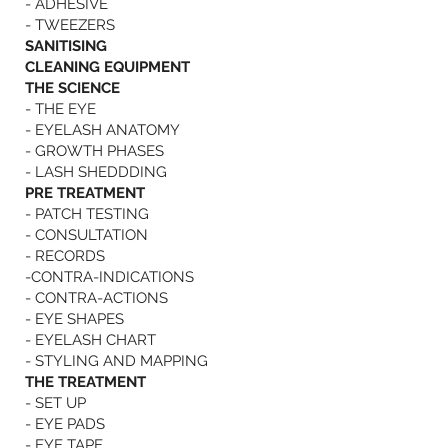
- ADHESIVE
- TWEEZERS
SANITISING
CLEANING EQUIPMENT
THE SCIENCE
- THE EYE
- EYELASH ANATOMY
- GROWTH PHASES
- LASH SHEDDDING
PRE TREATMENT
- PATCH TESTING
- CONSULTATION
- RECORDS
-CONTRA-INDICATIONS
- CONTRA-ACTIONS
- EYE SHAPES
- EYELASH CHART
- STYLING AND MAPPING
THE TREATMENT
- SET UP
- EYE PADS
- EYE TAPE