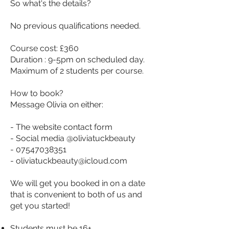
So what's the details?
No previous qualifications needed.
Course cost: £360
Duration : 9-5pm on scheduled day.
Maximum of 2 students per course.
How to book?
Message Olivia on either:
- The website contact form
- Social media @oliviatuckbeauty
-
07547038351
-
oliviatuckbeauty@icloud.com
We will get you booked in on a date
that is convenient to both of us and
get you started!
Students must be 16+